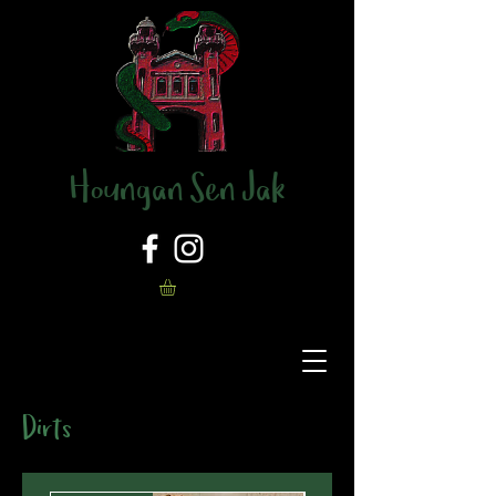
Houngan Sen Jak
Dirts